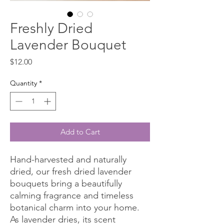
Freshly Dried
Lavender Bouquet
Price
$12.00
Quantity
*
Add to Cart
Hand-harvested and naturally
dried, our fresh dried lavender
bouquets bring a beautifully
calming fragrance and timeless
botanical charm into your home.
As lavender dries, its scent