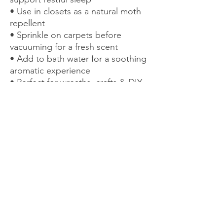
• Use in closets as a natural moth
repellent
• Sprinkle on carpets before
vacuuming for a fresh scent
• Add to bath water for a soothing
aromatic experience
• Perfect for wreaths, crafts & DIY
projects
• Suitable for boutonnieres and
small floral accents
A naturally beautiful way to enjoy
the calming, aromatic benefits of
lavender throughout your home.