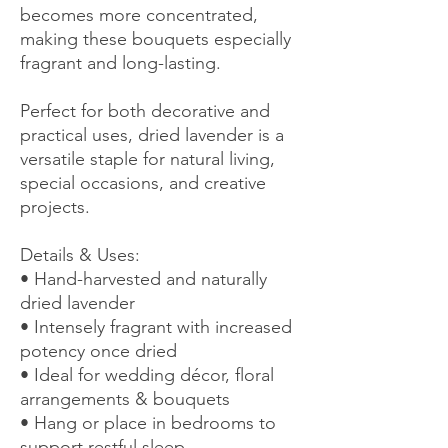
becomes more concentrated,
making these bouquets especially
fragrant and long-lasting.
Perfect for both decorative and
practical uses, dried lavender is a
versatile staple for natural living,
special occasions, and creative
projects.
Details & Uses:
• Hand-harvested and naturally
dried lavender
• Intensely fragrant with increased
potency once dried
• Ideal for wedding décor, floral
arrangements & bouquets
• Hang or place in bedrooms to
support restful sleep